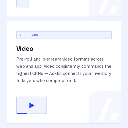
VIDEO ADS
Video
Pre-roll and in-stream video formats across
web and app. Video consistently commands the
highest CPMs — Adklip connects your inventory
to buyers who compete for it.