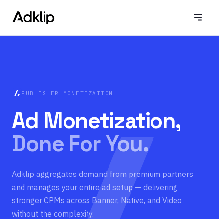
PUBLISHER MONETIZATION
Ad Monetization,
Done For You.
Adklip aggregates demand from premium partners
and manages your entire ad setup — delivering
stronger CPMs across Banner, Native, and Video
without the complexity.