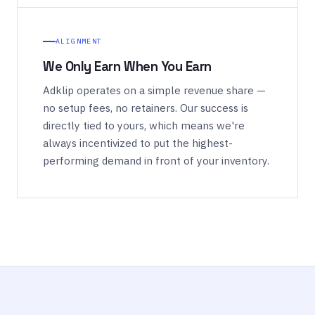
ALIGNMENT
We Only Earn When You Earn
Adklip operates on a simple revenue share —
no setup fees, no retainers. Our success is
directly tied to yours, which means we're
always incentivized to put the highest-
performing demand in front of your inventory.