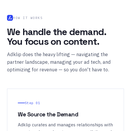
HOW IT WORKS
We handle the demand.
You focus on content.
Adklip does the heavy lifting — navigating the
partner landscape, managing your ad tech, and
optimizing for revenue — so you don't have to.
Step 01
We Source the Demand
Adklip curates and manages relationships with