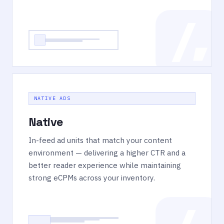
NATIVE ADS
Native
In-feed ad units that match your content
environment — delivering a higher CTR and a
better reader experience while maintaining
strong eCPMs across your inventory.