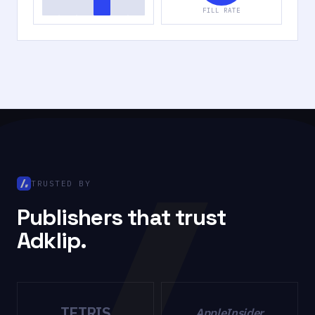
FILL RATE
TRUSTED BY
Publishers that trust
Adklip.
TETRIS
AppleInsider