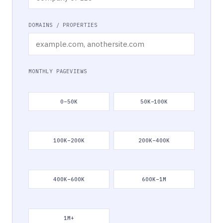
DOMAINS / PROPERTIES
MONTHLY PAGEVIEWS
0–50K
50K–100K
100K–200K
200K–400K
400K–600K
600K–1M
1M+