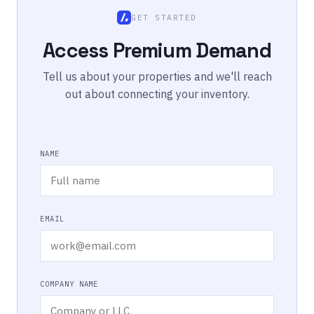
GET STARTED
Access Premium Demand
Tell us about your properties and we'll reach
out about connecting your inventory.
NAME
EMAIL
COMPANY NAME