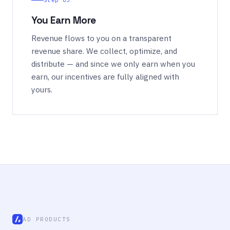
Step 03
You Earn More
Revenue flows to you on a transparent
revenue share. We collect, optimize, and
distribute — and since we only earn when you
earn, our incentives are fully aligned with
yours.
AD PRODUCTS