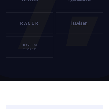
RACER
itavisen
TRAVERSE
TICKER