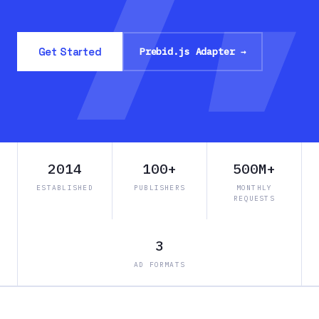
Get Started
Prebid.js Adapter →
2014
100+
500M+
ESTABLISHED
PUBLISHERS
MONTHLY
REQUESTS
3
AD FORMATS