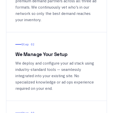
premium demand partners across all three ad
formats. We continuously vet who's in our
network so only the best demand reaches
your inventory.
Step 02
We Manage Your Setup
We deploy and configure your ad stack using
industry-standard tools — seamlessly
integrated into your existing site. No
specialized knowledge or ad ops experience
required on your end.