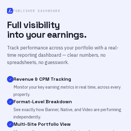
PUBLISHER DASHBOARD
Full visibility
into your earnings.
Track performance across your portfolio with a real-
time reporting dashboard — clear numbers, no
spreadsheets, no guesswork.
Revenue & CPM Tracking
✓
Monitor your key earning metrics in real time, across every
property.
Format-Level Breakdown
✓
See exactly how Banner, Native, and Video are performing
independently.
Multi-Site Portfolio View
✓