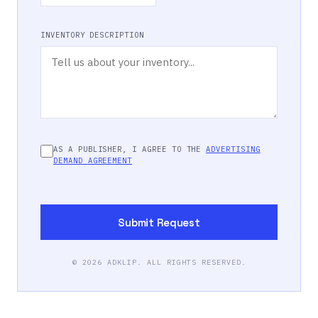
INVENTORY DESCRIPTION
AS A PUBLISHER, I AGREE TO THE
ADVERTISING
DEMAND AGREEMENT
Submit Request
©
2026
ADKLIP. ALL RIGHTS RESERVED.