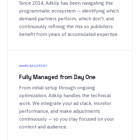
Since 2014, Adklip has been navigating the
programmatic ecosystem — identifying which
demand partners perform, which don't, and
continuously refining the mix so publishers
benefit from years of accumulated expertise.
MANAGEMENT
Fully Managed from Day One
From initial setup through ongoing
optimization, Adklip handles the technical
work. We integrate your ad stack, monitor
performance, and make adjustments
continuously — so you stay focused on your
content and audience.