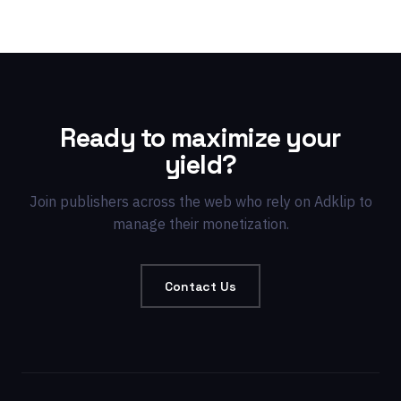
Ready to maximize your
yield?
Join publishers across the web who rely on Adklip to
manage their monetization.
Contact Us