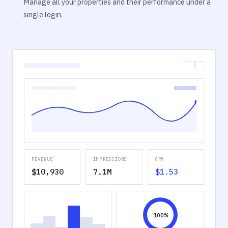
Manage all your properties and their performance under a
single login.
REVENUE
IMPRESSIONS
CPM
$10,930
7.1M
$1.53
100%