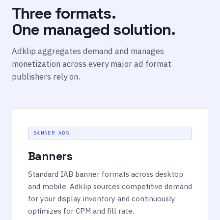
Three formats.
One managed solution.
Adklip aggregates demand and manages
monetization across every major ad format
publishers rely on.
BANNER ADS
Banners
Standard IAB banner formats across desktop
and mobile. Adklip sources competitive demand
for your display inventory and continuously
optimizes for CPM and fill rate.