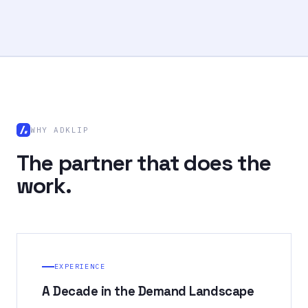
WHY ADKLIP
The partner that does the
work.
EXPERIENCE
A Decade in the Demand Landscape